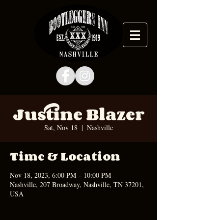
Justine Blazer
Sat, Nov 18
  |  
Nashville
Time & Location
Nov 18, 2023, 6:00 PM – 10:00 PM
Nashville, 207 Broadway, Nashville, TN 37201,
USA