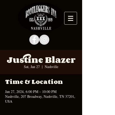
Justine Blazer
Sat, Jan 27
  |  
Nashville
Time & Location
Jan 27, 2024, 6:00 PM – 10:00 PM
Nashville, 207 Broadway, Nashville, TN 37201,
USA