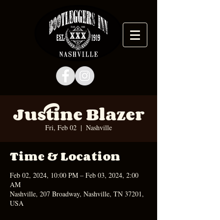
Justine Blazer
Fri, Feb 02
  |  
Nashville
Time & Location
Feb 02, 2024, 10:00 PM – Feb 03, 2024, 2:00
AM
Nashville, 207 Broadway, Nashville, TN 37201,
USA