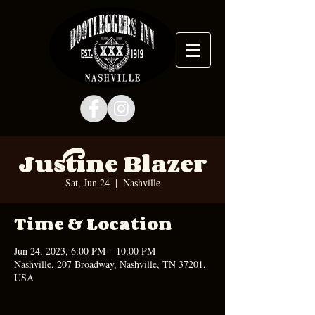
Justine Blazer
Sat, Jun 24
  |  
Nashville
Time & Location
Jun 24, 2023, 6:00 PM – 10:00 PM
Nashville, 207 Broadway, Nashville, TN 37201,
USA