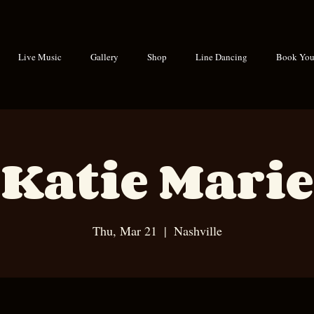
Live Music
Gallery
Shop
Line Dancing
Book Your
Katie Marie
Thu, Mar 21
  |  
Nashville