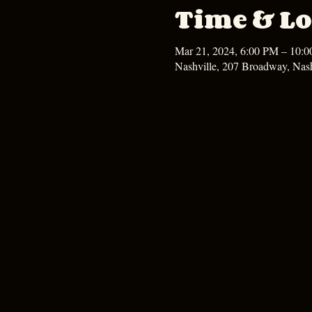
Time & Lo
Mar 21, 2024, 6:00 PM – 10:
Nashville, 207 Broadway, Nas