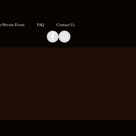
 Private Event
FAQ
Contact Us