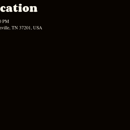
cation
00 PM
hville, TN 37201, USA