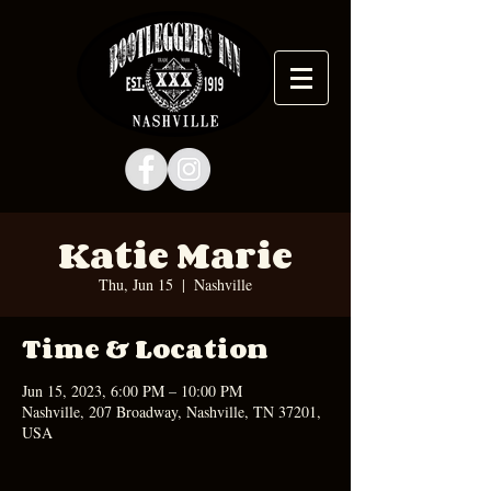
Katie Marie
Thu, Jun 15
  |  
Nashville
Time & Location
Jun 15, 2023, 6:00 PM – 10:00 PM
Nashville, 207 Broadway, Nashville, TN 37201,
USA