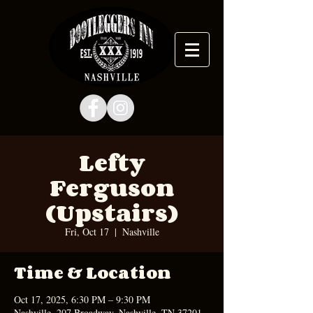
Lefty
Ferguson
(Upstairs)
Fri, Oct 17
  |  
Nashville
Time & Location
Oct 17, 2025, 6:30 PM – 9:30 PM
Nashville, 207 Broadway, Nashville, TN 37201,