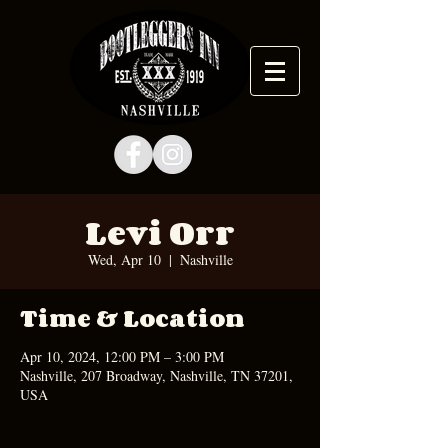
Levi Orr
Wed, Apr 10
  |  
Nashville
Time & Location
Apr 10, 2024, 12:00 PM – 3:00 PM
Nashville, 207 Broadway, Nashville, TN 37201,
USA