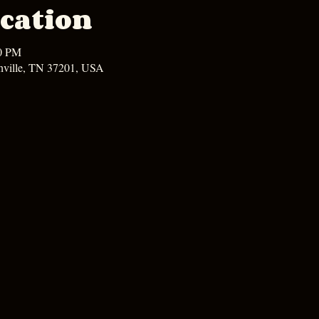
cation
00 PM
hville, TN 37201, USA