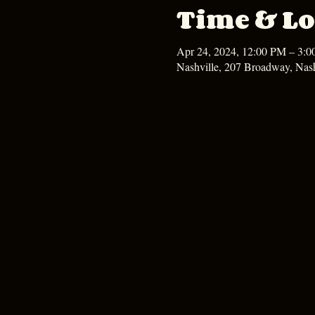
Time & Lo
Apr 24, 2024, 12:00 PM – 3:
Nashville, 207 Broadway, Nas