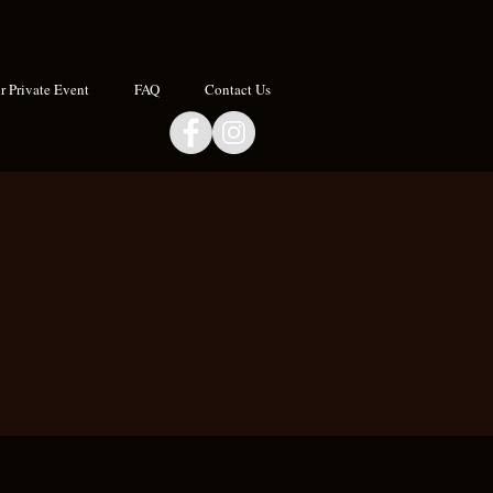
 Private Event
FAQ
Contact Us