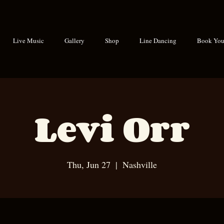
Live Music
Gallery
Shop
Line Dancing
Book Your
Levi Orr
Thu, Jun 27
  |  
Nashville