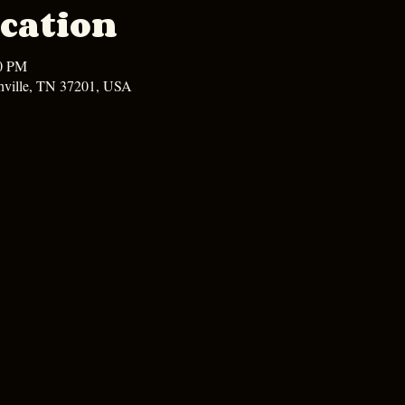
cation
00 PM
hville, TN 37201, USA