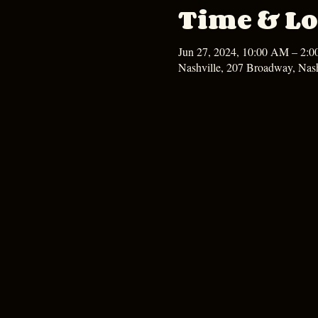
Time & Lo
Jun 27, 2024, 10:00 AM – 2:
Nashville, 207 Broadway, Nas