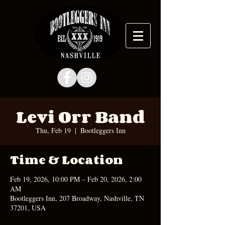
Levi Orr Band
Thu, Feb 19
  |  
Bootleggers Inn
Time & Location
Feb 19, 2026, 10:00 PM – Feb 20, 2026, 2:00
AM
Bootleggers Inn, 207 Broadway, Nashville, TN
37201, USA