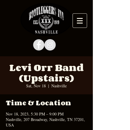
Levi Orr Band
(Upstairs)
Sat, Nov 18
  |  
Nashville
Time & Location
Nov 18, 2023, 5:30 PM – 9:00 PM
Nashville, 207 Broadway, Nashville, TN 37201,
USA