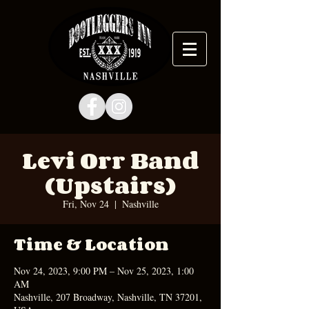
Levi Orr Band
(Upstairs)
Fri, Nov 24
  |  
Nashville
Time & Location
Nov 24, 2023, 9:00 PM – Nov 25, 2023, 1:00
AM
Nashville, 207 Broadway, Nashville, TN 37201,