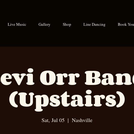
Live Music
Gallery
Shop
Line Dancing
Book Your
evi Orr Ba
(Upstairs)
Sat, Jul 05
  |  
Nashville