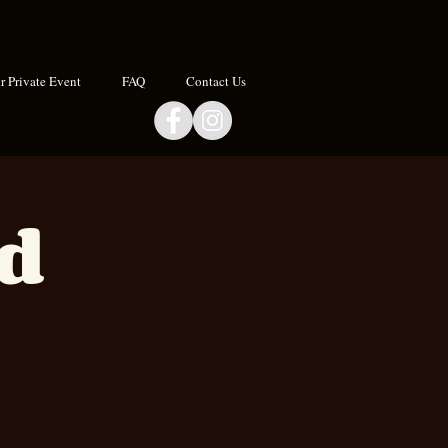
 Private Event
FAQ
Contact Us
nd