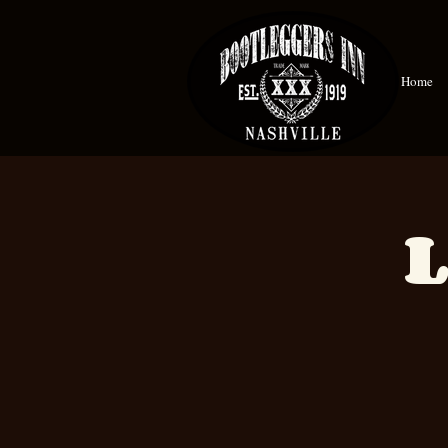
Home
L