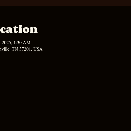
cation
6, 2025, 1:30 AM
hville, TN 37201, USA