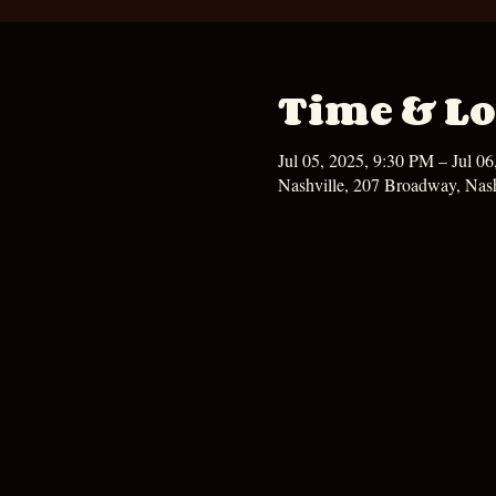
Time & Lo
Jul 05, 2025, 9:30 PM – Jul 0
Nashville, 207 Broadway, Nas