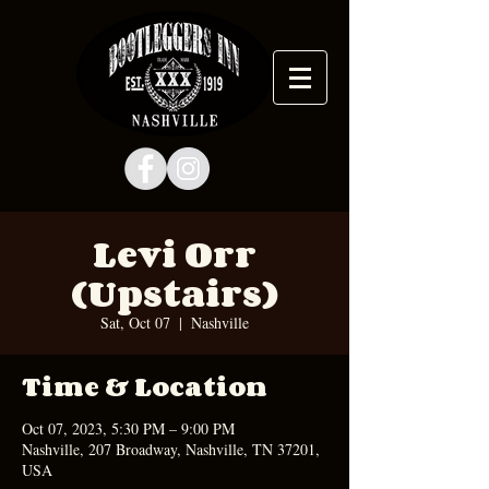
Levi Orr
(Upstairs)
Sat, Oct 07
  |  
Nashville
Time & Location
Oct 07, 2023, 5:30 PM – 9:00 PM
Nashville, 207 Broadway, Nashville, TN 37201,
USA