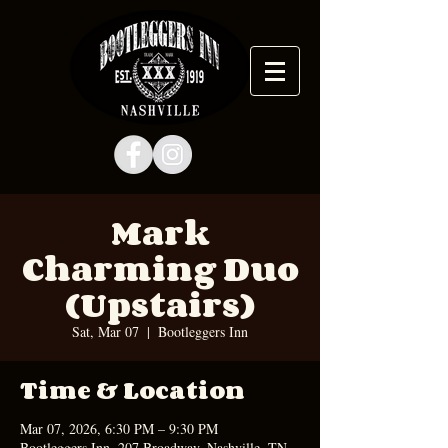
Mark
Charming Duo
(Upstairs)
Sat, Mar 07
  |  
Bootleggers Inn
Time & Location
Mar 07, 2026, 6:30 PM – 9:30 PM
Bootleggers Inn, 207 Broadway, Nashville, TN