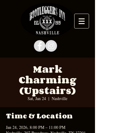
Mark
Charming
(Upstairs)
Sat, Jan 24
  |  
Nashville
Time & Location
Jan 24, 2026, 8:00 PM – 11:00 PM
Nashville, 207 Broadway, Nashville, TN 37201,