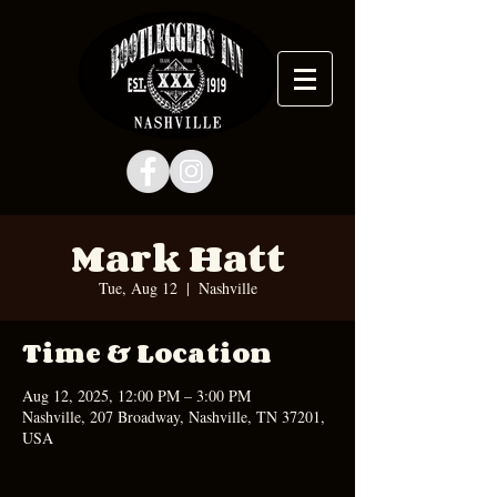
Mark Hatt
Tue, Aug 12
  |  
Nashville
Time & Location
Aug 12, 2025, 12:00 PM – 3:00 PM
Nashville, 207 Broadway, Nashville, TN 37201,
USA