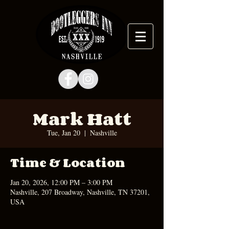
Mark Hatt
Tue, Jan 20
  |  
Nashville
Time & Location
Jan 20, 2026, 12:00 PM – 3:00 PM
Nashville, 207 Broadway, Nashville, TN 37201,
USA