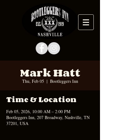
Mark Hatt
Thu, Feb 05
  |  
Bootleggers Inn
Time & Location
Feb 05, 2026, 10:00 AM – 2:00 PM
Bootleggers Inn, 207 Broadway, Nashville, TN
37201, USA