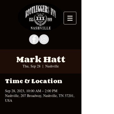
Mark Hatt
Thu, Sep 28
  |  
Nashville
Time & Location
Sep 28, 2023, 10:00 AM – 2:00 PM
Nashville, 207 Broadway, Nashville, TN 37201,
USA