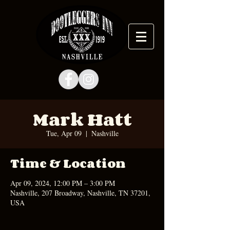
Mark Hatt
Tue, Apr 09
  |  
Nashville
Time & Location
Apr 09, 2024, 12:00 PM – 3:00 PM
Nashville, 207 Broadway, Nashville, TN 37201,
USA