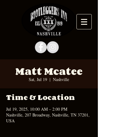
Matt Mcatee
Sat, Jul 19
  |  
Nashville
Time & Location
Jul 19, 2025, 10:00 AM – 2:00 PM
Nashville, 207 Broadway, Nashville, TN 37201,
USA