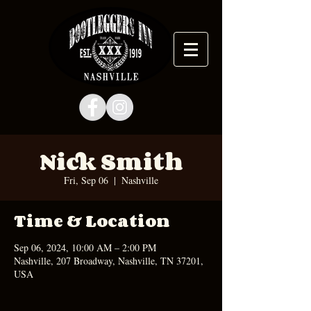
Nick Smith
Fri, Sep 06
  |  
Nashville
Time & Location
Sep 06, 2024, 10:00 AM – 2:00 PM
Nashville, 207 Broadway, Nashville, TN 37201,
USA