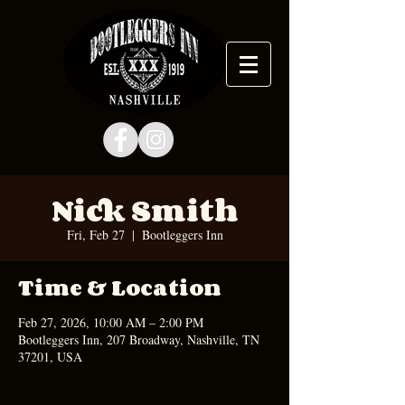
Nick Smith
Fri, Feb 27
  |  
Bootleggers Inn
Time & Location
Feb 27, 2026, 10:00 AM – 2:00 PM
Bootleggers Inn, 207 Broadway, Nashville, TN
37201, USA