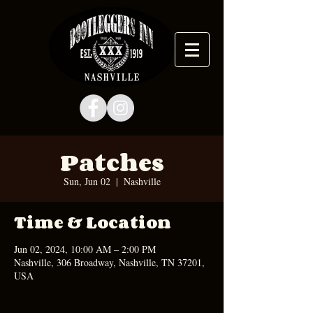
Patches
Sun, Jun 02
  |  
Nashville
Time & Location
Jun 02, 2024, 10:00 AM – 2:00 PM
Nashville, 306 Broadway, Nashville, TN 37201,
USA