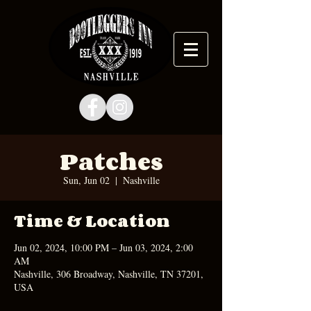
Patches
Sun, Jun 02
  |  
Nashville
Time & Location
Jun 02, 2024, 10:00 PM – Jun 03, 2024, 2:00
AM
Nashville, 306 Broadway, Nashville, TN 37201,
USA