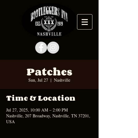
Patches
Sun, Jul 27
  |  
Nashville
Time & Location
Jul 27, 2025, 10:00 AM – 2:00 PM
Nashville, 207 Broadway, Nashville, TN 37201,
USA