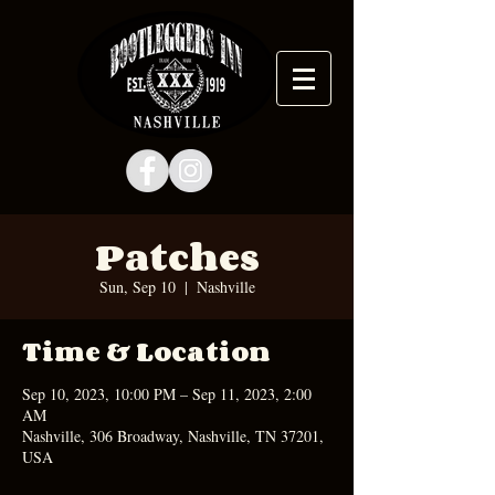
Patches
Sun, Sep 10
  |  
Nashville
Time & Location
Sep 10, 2023, 10:00 PM – Sep 11, 2023, 2:00
AM
Nashville, 306 Broadway, Nashville, TN 37201,
USA