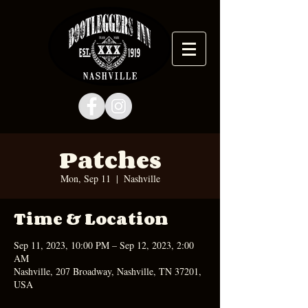
Patches
Mon, Sep 11
  |  
Nashville
Time & Location
Sep 11, 2023, 10:00 PM – Sep 12, 2023, 2:00
AM
Nashville, 207 Broadway, Nashville, TN 37201,
USA