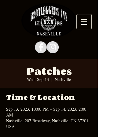
Patches
Wed, Sep 13
  |  
Nashville
Time & Location
Sep 13, 2023, 10:00 PM – Sep 14, 2023, 2:00
AM
Nashville, 207 Broadway, Nashville, TN 37201,
USA