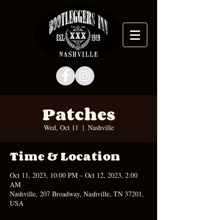
Patches
Wed, Oct 11
  |  
Nashville
Time & Location
Oct 11, 2023, 10:00 PM – Oct 12, 2023, 2:00
AM
Nashville, 207 Broadway, Nashville, TN 37201,
USA