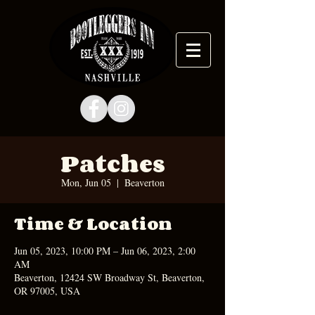
Patches
Mon, Jun 05
  |  
Beaverton
Time & Location
Jun 05, 2023, 10:00 PM – Jun 06, 2023, 2:00
AM
Beaverton, 12424 SW Broadway St, Beaverton,
OR 97005, USA