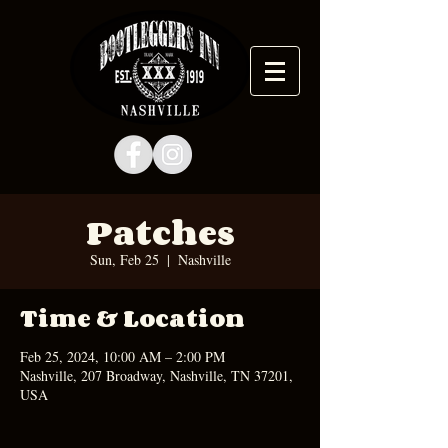
Patches
Sun, Feb 25
  |  
Nashville
Time & Location
Feb 25, 2024, 10:00 AM – 2:00 PM
Nashville, 207 Broadway, Nashville, TN 37201,
USA