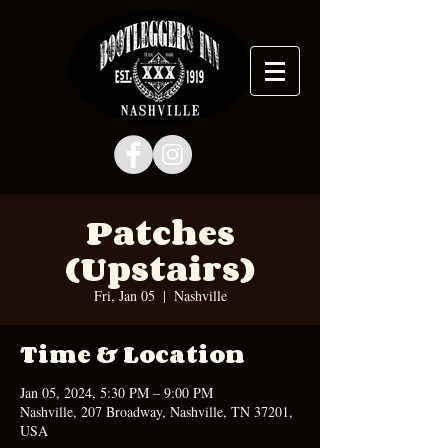
Patches
(Upstairs)
Fri, Jan 05
  |  
Nashville
Time & Location
Jan 05, 2024, 5:30 PM – 9:00 PM
Nashville, 207 Broadway, Nashville, TN 37201,
USA