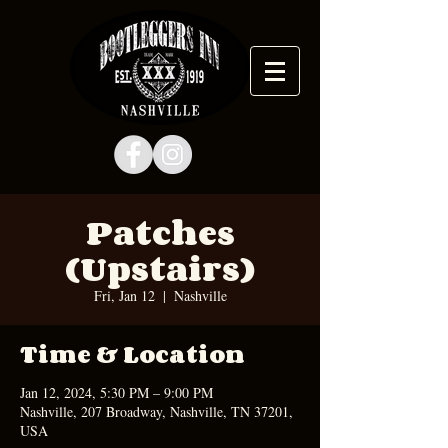
Patches
(Upstairs)
Fri, Jan 12
  |  
Nashville
Time & Location
Jan 12, 2024, 5:30 PM – 9:00 PM
Nashville, 207 Broadway, Nashville, TN 37201,
USA