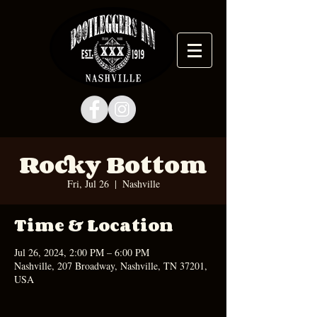
Rocky Bottom
Fri, Jul 26
  |  
Nashville
Time & Location
Jul 26, 2024, 2:00 PM – 6:00 PM
Nashville, 207 Broadway, Nashville, TN 37201,
USA