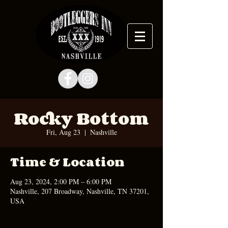
Rocky Bottom
Fri, Aug 23
  |  
Nashville
Time & Location
Aug 23, 2024, 2:00 PM – 6:00 PM
Nashville, 207 Broadway, Nashville, TN 37201,
USA