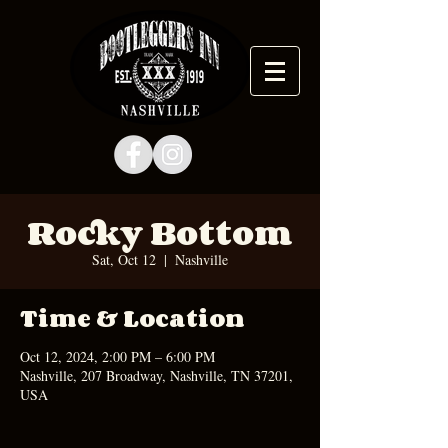
Rocky Bottom
Sat, Oct 12
  |  
Nashville
Time & Location
Oct 12, 2024, 2:00 PM – 6:00 PM
Nashville, 207 Broadway, Nashville, TN 37201,
USA