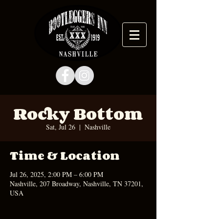
Rocky Bottom
Sat, Jul 26
  |  
Nashville
Time & Location
Jul 26, 2025, 2:00 PM – 6:00 PM
Nashville, 207 Broadway, Nashville, TN 37201,
USA