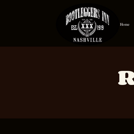
Home
R