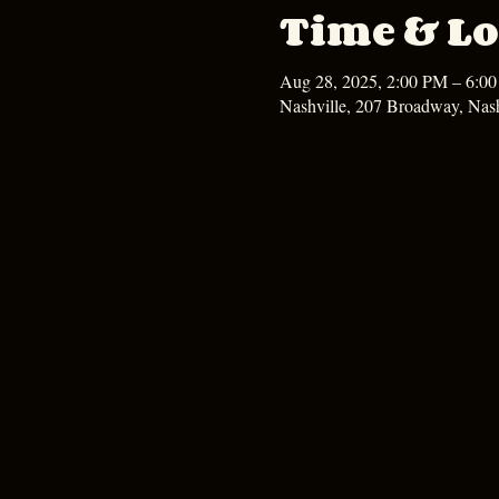
Time & Lo
Aug 28, 2025, 2:00 PM – 6:0
Nashville, 207 Broadway, Nas