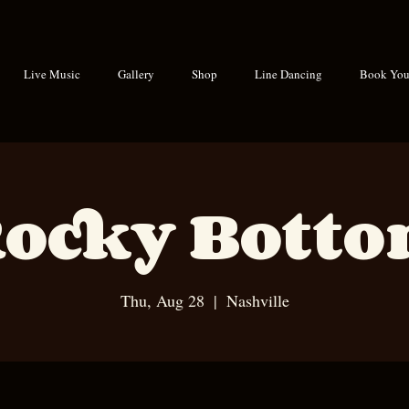
Live Music
Gallery
Shop
Line Dancing
Book Your
ocky Bott
Thu, Aug 28
  |  
Nashville