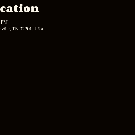
cation
0 PM
hville, TN 37201, USA