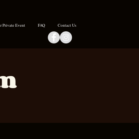
 Private Event
FAQ
Contact Us
om