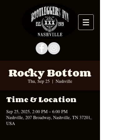
Rocky Bottom
Thu, Sep 25
  |  
Nashville
Time & Location
Sep 25, 2025, 2:00 PM – 6:00 PM
Nashville, 207 Broadway, Nashville, TN 37201,
USA