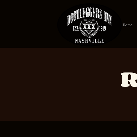
Home
R