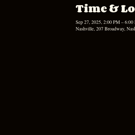
Time & Lo
Sep 27, 2025, 2:00 PM – 6:00
Nashville, 207 Broadway, Nas