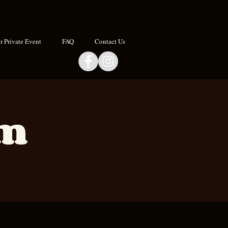
 Private Event
FAQ
Contact Us
om