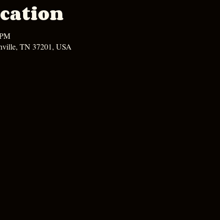
cation
 PM
hville, TN 37201, USA