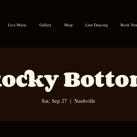
Live Music
Gallery
Shop
Line Dancing
Book Your
ocky Bott
Sat, Sep 27
  |  
Nashville