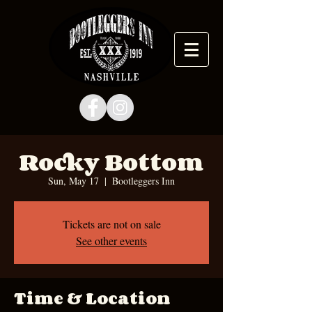
Rocky Bottom
Sun, May 17
  |  
Bootleggers Inn
Tickets are not on sale
See other events
Time & Location