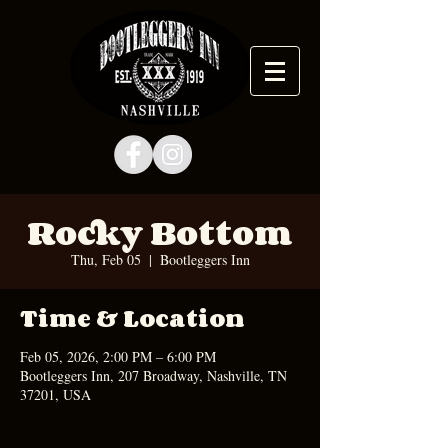
Rocky Bottom
Thu, Feb 05
  |  
Bootleggers Inn
Time & Location
Feb 05, 2026, 2:00 PM – 6:00 PM
Bootleggers Inn, 207 Broadway, Nashville, TN
37201, USA