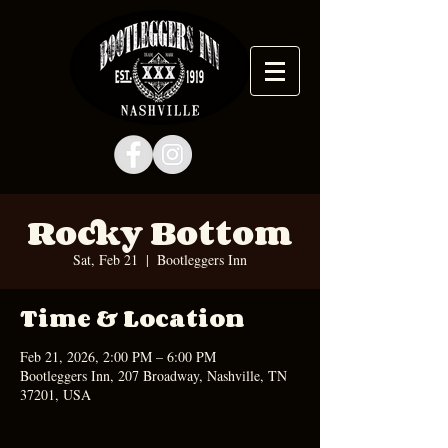
Rocky Bottom
Sat, Feb 21
  |  
Bootleggers Inn
Time & Location
Feb 21, 2026, 2:00 PM – 6:00 PM
Bootleggers Inn, 207 Broadway, Nashville, TN
37201, USA