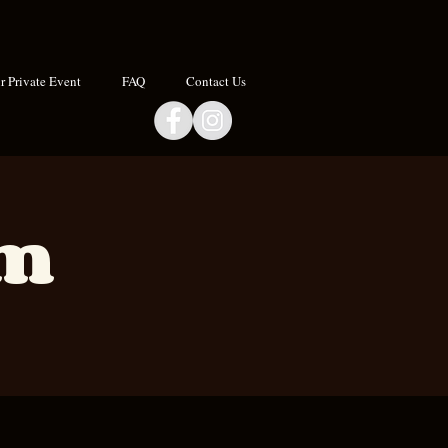
 Private Event
FAQ
Contact Us
om