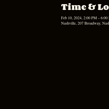
Time & Lo
Feb 10, 2024, 2:00 PM – 6:00
Nashville, 207 Broadway, Nas