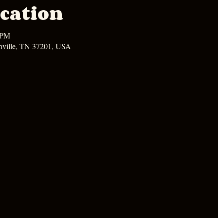
cation
 PM
hville, TN 37201, USA