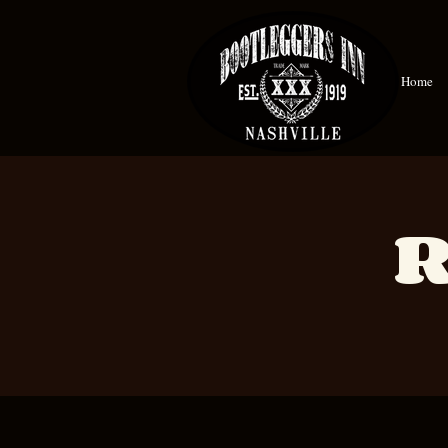
Home
R