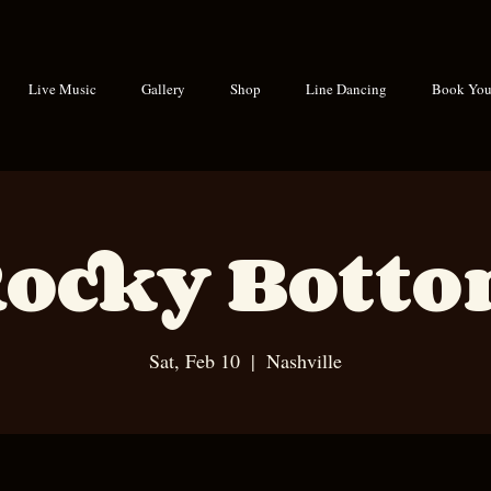
Live Music
Gallery
Shop
Line Dancing
Book Your
ocky Bott
Sat, Feb 10
  |  
Nashville