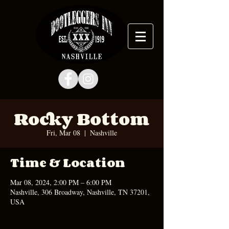
Rocky Bottom
Fri, Mar 08
  |  
Nashville
Time & Location
Mar 08, 2024, 2:00 PM – 6:00 PM
Nashville, 306 Broadway, Nashville, TN 37201,
USA