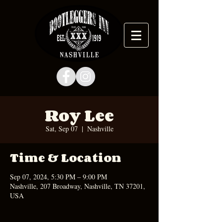
Roy Lee
Sat, Sep 07
  |  
Nashville
Time & Location
Sep 07, 2024, 5:30 PM – 9:00 PM
Nashville, 207 Broadway, Nashville, TN 37201,
USA