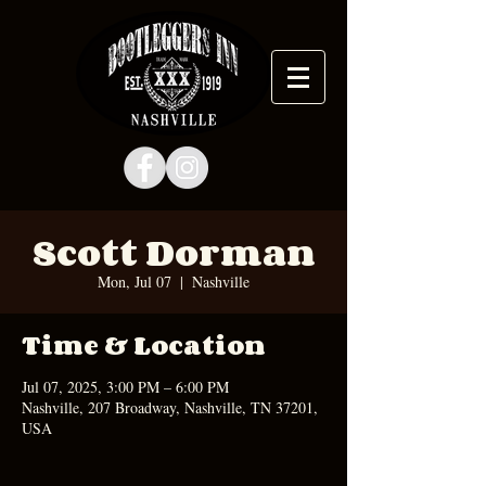
Scott Dorman
Mon, Jul 07
  |  
Nashville
Time & Location
Jul 07, 2025, 3:00 PM – 6:00 PM
Nashville, 207 Broadway, Nashville, TN 37201,
USA